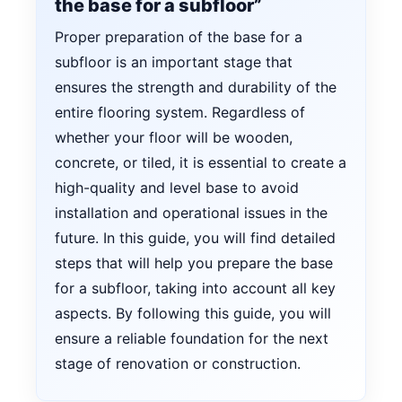
the base for a subfloor”
Proper preparation of the base for a
subfloor is an important stage that
ensures the strength and durability of the
entire flooring system. Regardless of
whether your floor will be wooden,
concrete, or tiled, it is essential to create a
high-quality and level base to avoid
installation and operational issues in the
future. In this guide, you will find detailed
steps that will help you prepare the base
for a subfloor, taking into account all key
aspects. By following this guide, you will
ensure a reliable foundation for the next
stage of renovation or construction.