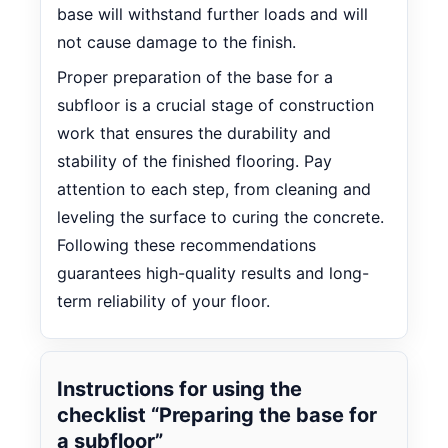
base will withstand further loads and will
not cause damage to the finish.
Proper preparation of the base for a
subfloor is a crucial stage of construction
work that ensures the durability and
stability of the finished flooring. Pay
attention to each step, from cleaning and
leveling the surface to curing the concrete.
Following these recommendations
guarantees high-quality results and long-
term reliability of your floor.
Instructions for using the
checklist “Preparing the base for
a subfloor”