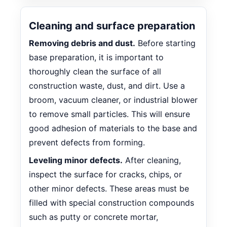
Cleaning and surface preparation
Removing debris and dust.
Before starting
base preparation, it is important to
thoroughly clean the surface of all
construction waste, dust, and dirt. Use a
broom, vacuum cleaner, or industrial blower
to remove small particles. This will ensure
good adhesion of materials to the base and
prevent defects from forming.
Leveling minor defects.
After cleaning,
inspect the surface for cracks, chips, or
other minor defects. These areas must be
filled with special construction compounds
such as putty or concrete mortar,