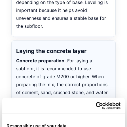
depending on the type of base. Leveling is
important because it helps avoid
unevenness and ensures a stable base for
the subfloor.
Laying the concrete layer
Concrete preparation.
For laying a
subfloor, it is recommended to use
concrete of grade M200 or higher. When
preparing the mix, the correct proportions
of cement, sand, crushed stone, and water
must be observed. Ready-made mixes can
be used by following the instructions on
the packaging. It is important that the
concrete mix is sufficiently plastic for easy
Responsible use of your data