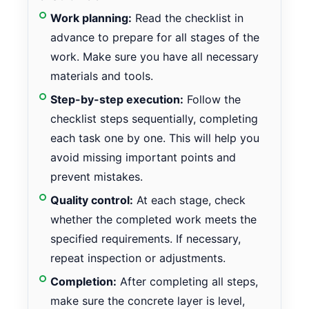
Work planning:
Read the checklist in
advance to prepare for all stages of the
work. Make sure you have all necessary
materials and tools.
Step-by-step execution:
Follow the
checklist steps sequentially, completing
each task one by one. This will help you
avoid missing important points and
prevent mistakes.
Quality control:
At each stage, check
whether the completed work meets the
specified requirements. If necessary,
repeat inspection or adjustments.
Completion:
After completing all steps,
make sure the concrete layer is level,