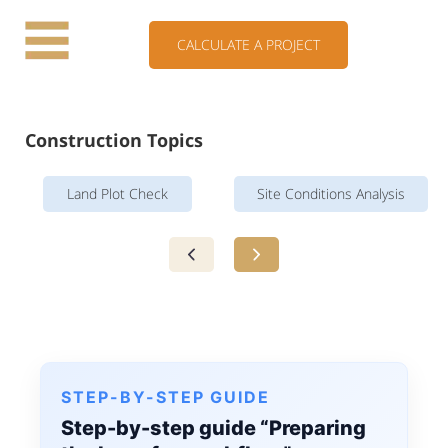
CALCULATE A PROJECT
Construction Topics
Land Plot Check
Site Conditions Analysis
STEP-BY-STEP GUIDE
Step-by-step guide “Preparing