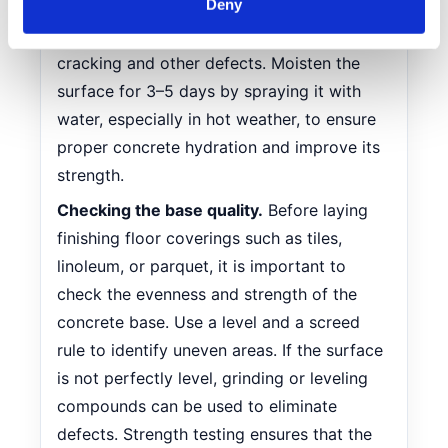
Deny
prevent rapid drying and to retain the
Find out more about how your personal data is processed
required moisture. This will help avoid
and set your preferences in the
details section
.
cracking and other defects. Moisten the
surface for 3–5 days by spraying it with
We use cookies to personalise content and ads, to
provide social media features and to analyse our traffic.
water, especially in hot weather, to ensure
We also share information about your use of our site with
proper concrete hydration and improve its
our social media, advertising and analytics partners who
strength.
may combine it with other information that you’ve
Checking the base quality.
Before laying
provided to them or that they’ve collected from your use
of their services.
finishing floor coverings such as tiles,
linoleum, or parquet, it is important to
check the evenness and strength of the
concrete base. Use a level and a screed
rule to identify uneven areas. If the surface
is not perfectly level, grinding or leveling
compounds can be used to eliminate
defects. Strength testing ensures that the