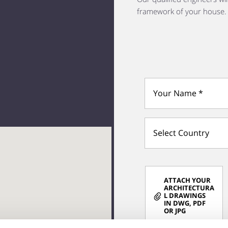
framework of your house.
Select Country
ATTACH YOUR
ARCHITECTURA
L DRAWINGS
IN DWG, PDF
OR JPG