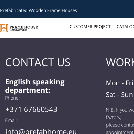
Prefabricated Wooden Frame Houses
CUSTOMER PROJECT
CATALO
CONTACT US
WORK
English speaking
Mon - Fr
department:
Sat - Sun
Phone:
+371 67660543
N.B. If you wo
factory,
Email:
please contac
info@prefabhome.eu
appointment