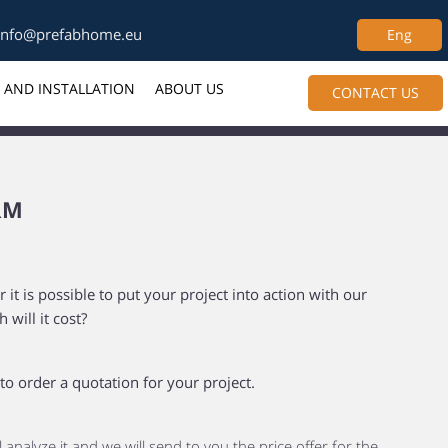
info@prefabhome.eu
Eng
 AND INSTALLATION
ABOUT US
CONTACT US
RM
t is possible to put your project into action with our
will it cost?
 to order a quotation for your project.
l analyze it and we will send to you the price offer for the