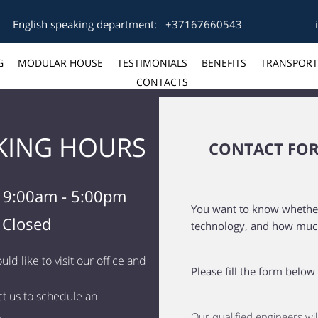
English speaking department:
+37167660543
G
MODULAR HOUSE
TESTIMONIALS
BENEFITS
TRANSPORT
CONTACTS
ING HOURS
CONTACT FO
i 9:00am - 5:00pm
You want to know whether i
 Closed
technology, and how much 
uld like to visit our office and
Please fill the form below
t us to schedule an
.
Our qualified engineers wil