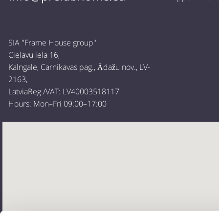
SIA "Frame House group"
Cielavu iela 16,
Kalngale, Carnikavas pag., Ādažu nov., LV-
2163,
LatviaReg./VAT: LV40003518117
Hours: Mon–Fri 09:00–17:00