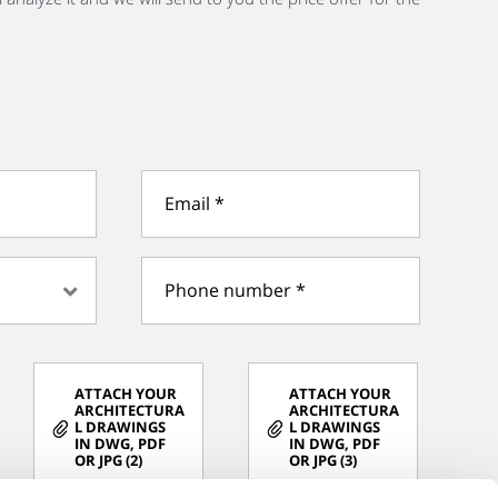
ATTACH YOUR
ATTACH YOUR
ARCHITECTURA
ARCHITECTURA
L DRAWINGS
L DRAWINGS
IN DWG, PDF
IN DWG, PDF
OR JPG (2)
OR JPG (3)