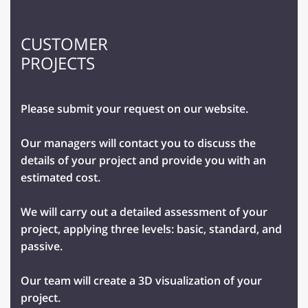
CUSTOMER
PROJECTS
Please submit your request on our website.
Our managers will contact you to discuss the
details of your project and provide you with an
estimated cost.
We will carry out a detailed assessment of your
project, applying three levels: basic, standard, and
passive.
Our team will create a 3D visualization of your
project.