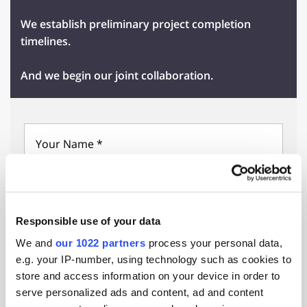
We establish preliminary project completion
timelines.
And we begin our joint collaboration.
Select Country
Responsible use of your data
We and
our 1022 partners
process your personal data,
e.g. your IP-number, using technology such as cookies to
store and access information on your device in order to
serve personalized ads and content, ad and content