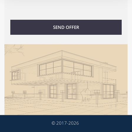
We also share information about your use of our site with
our social media, advertising and analytics partners who
may combine it with other information that you’ve
provided to them or that they’ve collected from your use
SEND OFFER
of their services.
© 2017-2026