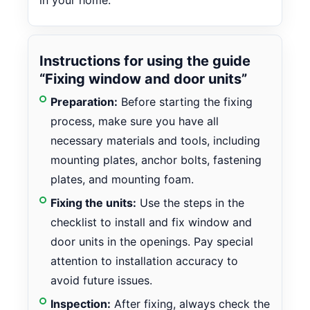
in your home.
Instructions for using the guide
“Fixing window and door units”
Preparation:
Before starting the fixing
process, make sure you have all
necessary materials and tools, including
mounting plates, anchor bolts, fastening
plates, and mounting foam.
Fixing the units:
Use the steps in the
checklist to install and fix window and
door units in the openings. Pay special
attention to installation accuracy to
avoid future issues.
Inspection:
After fixing, always check the