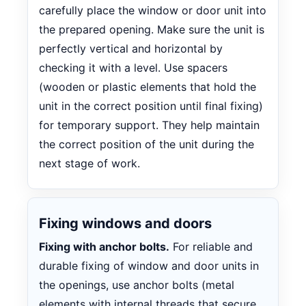
carefully place the window or door unit into
the prepared opening. Make sure the unit is
perfectly vertical and horizontal by
checking it with a level. Use spacers
(wooden or plastic elements that hold the
unit in the correct position until final fixing)
for temporary support. They help maintain
the correct position of the unit during the
next stage of work.
Fixing windows and doors
Fixing with anchor bolts.
For reliable and
durable fixing of window and door units in
the openings, use anchor bolts (metal
elements with internal threads that secure