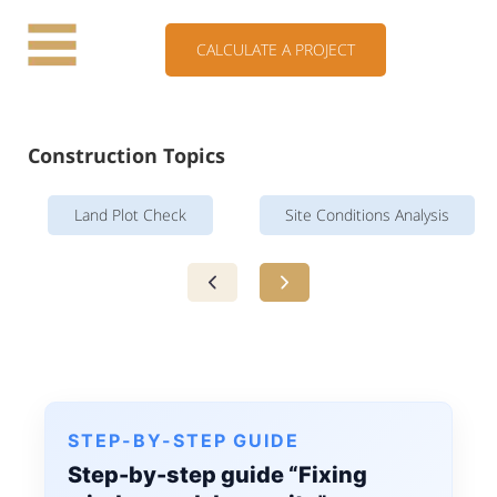
CALCULATE A PROJECT
Construction Topics
Land Plot Check
Site Conditions Analysis
STEP-BY-STEP GUIDE
Step-by-step guide “Fixing