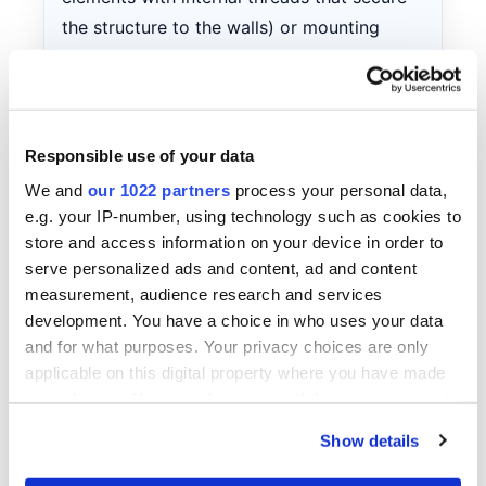
the structure to the walls) or mounting
plates (metal elements that connect the
unit to the wall surface). Install bolts or
plates through special mounting holes in
the units, following recommendations for
Responsible use of your data
the number and placement of fasteners.
We and
our 1022 partners
process your personal data,
This ensures secure fixation and prevents
e.g. your IP-number, using technology such as cookies to
displacement of the structure.
store and access information on your device in order to
serve personalized ads and content, ad and content
Filling with mounting foam.
After the units
measurement, audience research and services
are securely fixed, it is necessary to seal all
development. You have a choice in who uses your data
gaps between the unit and the wall. For this
and for what purposes. Your privacy choices are only
purpose, use mounting foam (a special
applicable on this digital property where you have made
polyurethane-based compound that
your choices. You can change or withdraw your consent
any time from the Cookie Declaration or by clicking on
expands when applied and hardens,
Show details
the Privacy trigger icon.
creating an airtight seal). Apply the foam