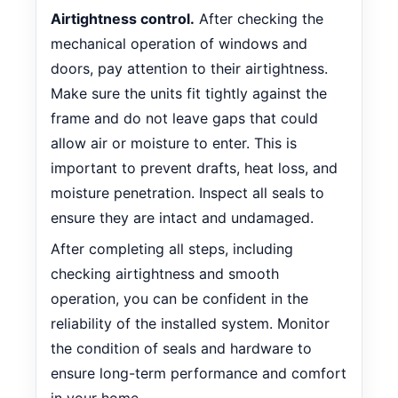
Airtightness control.
After checking the
mechanical operation of windows and
doors, pay attention to their airtightness.
Make sure the units fit tightly against the
frame and do not leave gaps that could
allow air or moisture to enter. This is
important to prevent drafts, heat loss, and
moisture penetration. Inspect all seals to
ensure they are intact and undamaged.
After completing all steps, including
checking airtightness and smooth
operation, you can be confident in the
reliability of the installed system. Monitor
the condition of seals and hardware to
ensure long-term performance and comfort