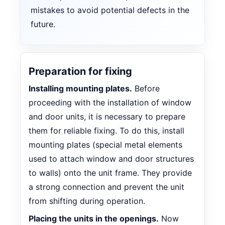
mistakes to avoid potential defects in the
future.
Preparation for fixing
Installing mounting plates.
Before
proceeding with the installation of window
and door units, it is necessary to prepare
them for reliable fixing. To do this, install
mounting plates (special metal elements
used to attach window and door structures
to walls) onto the unit frame. They provide
a strong connection and prevent the unit
from shifting during operation.
Placing the units in the openings.
Now