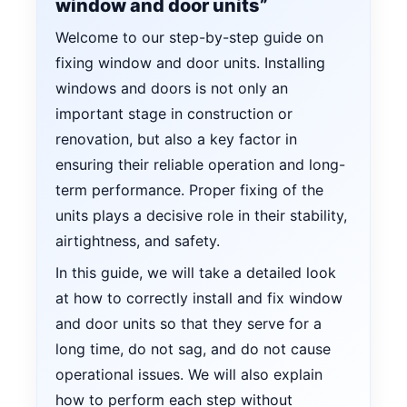
window and door units”
Welcome to our step-by-step guide on
fixing window and door units. Installing
windows and doors is not only an
important stage in construction or
renovation, but also a key factor in
ensuring their reliable operation and long-
term performance. Proper fixing of the
units plays a decisive role in their stability,
airtightness, and safety.
In this guide, we will take a detailed look
at how to correctly install and fix window
and door units so that they serve for a
long time, do not sag, and do not cause
operational issues. We will also explain
how to perform each step without