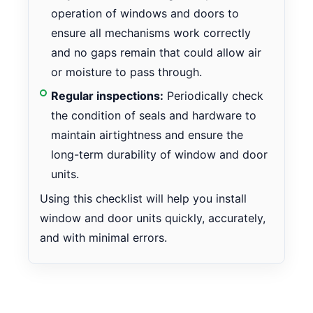
operation of windows and doors to
ensure all mechanisms work correctly
and no gaps remain that could allow air
or moisture to pass through.
Regular inspections:
Periodically check
the condition of seals and hardware to
maintain airtightness and ensure the
long-term durability of window and door
units.
Using this checklist will help you install
window and door units quickly, accurately,
and with minimal errors.