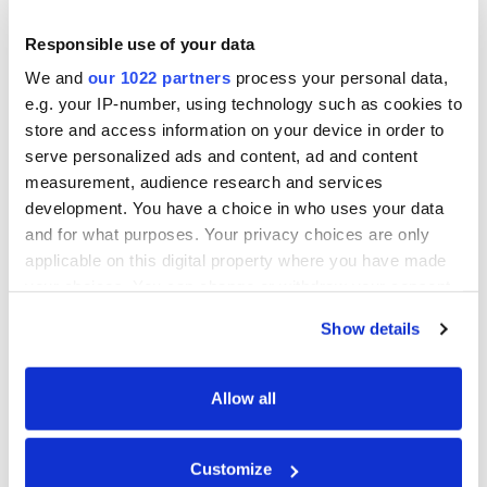
required position until concrete pouring
Responsible use of your data
begins.
We and
our 1022 partners
process your personal data,
e.g. your IP-number, using technology such as cookies to
After installing the formwork, check that
store and access information on your device in order to
all corners and joints are straight and
serve personalized ads and content, ad and content
correspond to the project. Pay attention to
measurement, audience research and services
the gaps between panels — they must be
development. You have a choice in who uses your data
and for what purposes. Your privacy choices are only
minimal to avoid leakage of concrete
applicable on this digital property where you have made
through the joints. If necessary, reinforce
your choices. You can change or withdraw your consent
corners and joints with additional braces.
any time from the Cookie Declaration or by clicking on
Show details
the Privacy trigger icon.
Terms
If you allow, we would also like to:
Allow all
Collect information about your geographical
Braces
— elements used to hold
location which can be accurate to within several
formwork panels in the required
Customize
meters