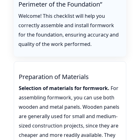
Perimeter of the Foundation”
Welcome! This checklist will help you
correctly assemble and install formwork
for the foundation, ensuring accuracy and
quality of the work performed.
Preparation of Materials
Selection of materials for formwork.
For
assembling formwork, you can use both
wooden and metal panels. Wooden panels
are generally used for small and medium-
sized construction projects, since they are
cheaper and more readily available. They