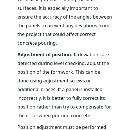
surfaces. It is especially important to
ensure the accuracy of the angles between
the panels to prevent any deviations from
the project that could affect correct
concrete pouring.
Adjustment of position.
If deviations are
detected during level checking, adjust the
position of the formwork. This can be
done using adjustment screws or
additional braces. If a panel is installed
incorrectly, it is better to fully correct its
position rather than try to compensate for
the error when pouring concrete.
Position adjustment must be performed