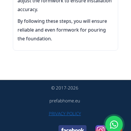
adjust the formwork to ensure installation
accuracy.
By following these steps, you will ensure
reliable and even formwork for pouring
the foundation.
© 2017-2026
prefabhome.eu
PRIVACY POLICY