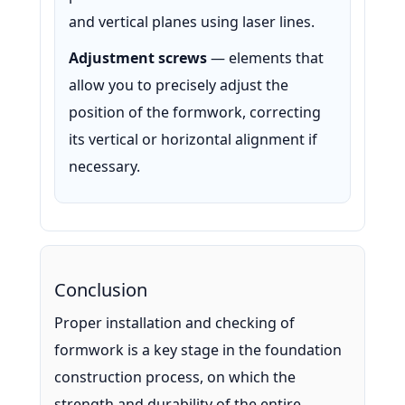
and vertical planes using laser lines.
Adjustment screws
— elements that
allow you to precisely adjust the
position of the formwork, correcting
its vertical or horizontal alignment if
necessary.
Conclusion
Proper installation and checking of
formwork is a key stage in the foundation
construction process, on which the
strength and durability of the entire