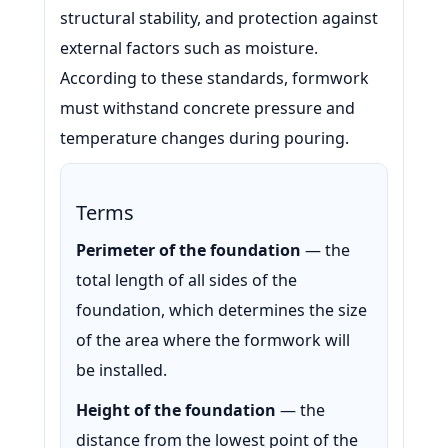
structural stability, and protection against
external factors such as moisture.
According to these standards, formwork
must withstand concrete pressure and
temperature changes during pouring.
Terms
Perimeter of the foundation
— the
total length of all sides of the
foundation, which determines the size
of the area where the formwork will
be installed.
Height of the foundation
— the
distance from the lowest point of the