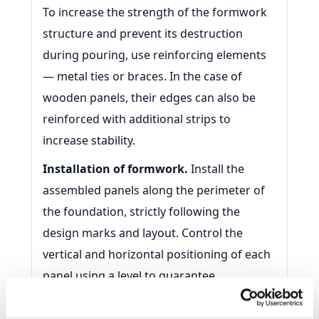
To increase the strength of the formwork
structure and prevent its destruction
during pouring, use reinforcing elements
— metal ties or braces. In the case of
wooden panels, their edges can also be
reinforced with additional strips to
increase stability.
Installation of formwork.
Install the
assembled panels along the perimeter of
the foundation, strictly following the
design marks and layout. Control the
vertical and horizontal positioning of each
panel using a level to guarantee
installation accuracy. Use braces and
fasteners to hold the formwork in the