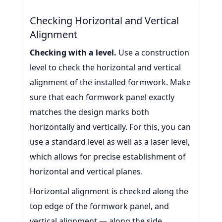
Checking Horizontal and Vertical
Alignment
Checking with a level.
Use a construction
level to check the horizontal and vertical
alignment of the installed formwork. Make
sure that each formwork panel exactly
matches the design marks both
horizontally and vertically. For this, you can
use a standard level as well as a laser level,
which allows for precise establishment of
horizontal and vertical planes.
Horizontal alignment is checked along the
top edge of the formwork panel, and
vertical alignment — along the side