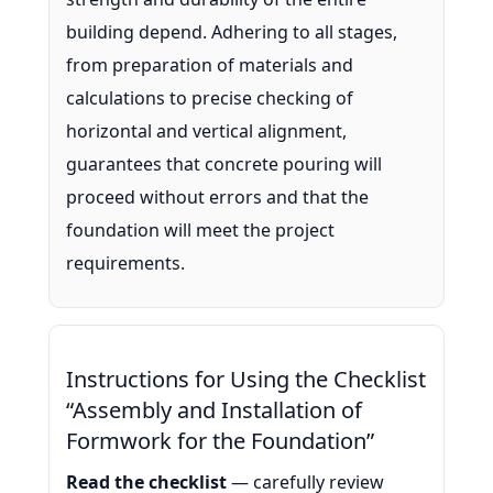
building depend. Adhering to all stages,
from preparation of materials and
calculations to precise checking of
horizontal and vertical alignment,
guarantees that concrete pouring will
proceed without errors and that the
foundation will meet the project
requirements.
Instructions for Using the Checklist
“Assembly and Installation of
Formwork for the Foundation”
Read the checklist
— carefully review