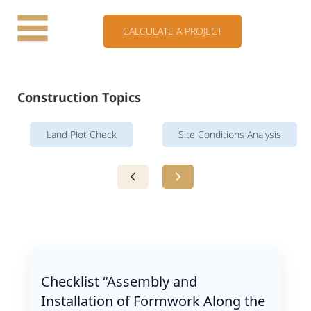
CALCULATE A PROJECT
Construction Topics
Land Plot Check
Site Conditions Analysis
Checklist “Assembly and
Installation of Formwork Along the