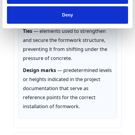
position. They can be wooden or metal
Identify your device by actively scanning it for
and are placed between panels to
specific characteristics (fingerprinting)
Deny
prevent their displacement.
Find out more about how your personal data is processed
and set your preferences in the
details section
.
Ties
— elements used to strengthen
and secure the formwork structure,
We use cookies to personalise content and ads, to
provide social media features and to analyse our traffic.
preventing it from shifting under the
We also share information about your use of our site with
pressure of concrete.
our social media, advertising and analytics partners who
Design marks
— predetermined levels
may combine it with other information that you’ve
provided to them or that they’ve collected from your use
or heights indicated in the project
of their services.
documentation that serve as
reference points for the correct
installation of formwork.