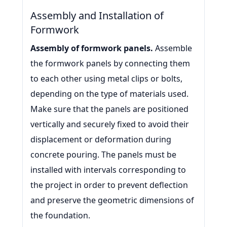
Assembly and Installation of
Formwork
Assembly of formwork panels.
Assemble
the formwork panels by connecting them
to each other using metal clips or bolts,
depending on the type of materials used.
Make sure that the panels are positioned
vertically and securely fixed to avoid their
displacement or deformation during
concrete pouring. The panels must be
installed with intervals corresponding to
the project in order to prevent deflection
and preserve the geometric dimensions of
the foundation.