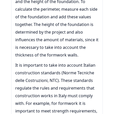
and the height of the foundation. To
calculate the perimeter, measure each side
of the foundation and add these values
together. The height of the foundation is
determined by the project and also
influences the amount of materials, since it
is necessary to take into account the
thickness of the formwork walls.
It is important to take into account Italian
construction standards (Norme Tecniche
delle Costruzioni, NTC). These standards
regulate the rules and requirements that
construction works in Italy must comply
with. For example, for formwork it is
important to meet strength requirements,