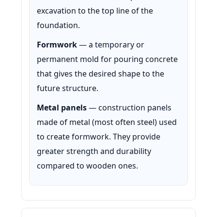
excavation to the top line of the
foundation.
Formwork
— a temporary or
permanent mold for pouring concrete
that gives the desired shape to the
future structure.
Metal panels
— construction panels
made of metal (most often steel) used
to create formwork. They provide
greater strength and durability
compared to wooden ones.