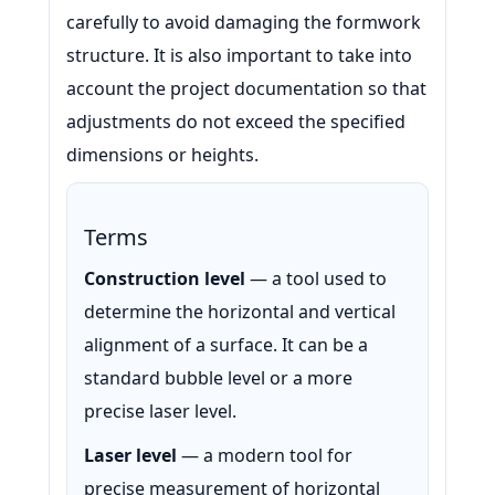
carefully to avoid damaging the formwork
structure. It is also important to take into
account the project documentation so that
adjustments do not exceed the specified
dimensions or heights.
Terms
Construction level
— a tool used to
determine the horizontal and vertical
alignment of a surface. It can be a
standard bubble level or a more
precise laser level.
Laser level
— a modern tool for
precise measurement of horizontal