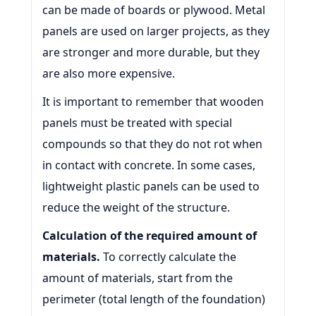
can be made of boards or plywood. Metal
panels are used on larger projects, as they
are stronger and more durable, but they
are also more expensive.
It is important to remember that wooden
panels must be treated with special
compounds so that they do not rot when
in contact with concrete. In some cases,
lightweight plastic panels can be used to
reduce the weight of the structure.
Calculation of the required amount of
materials.
To correctly calculate the
amount of materials, start from the
perimeter (total length of the foundation)