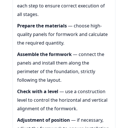
each step to ensure correct execution of
all stages.
Prepare the materials
— choose high-
quality panels for formwork and calculate
the required quantity.
Assemble the formwork
— connect the
panels and install them along the
perimeter of the foundation, strictly
following the layout.
Check with a level
— use a construction
level to control the horizontal and vertical
alignment of the formwork.
Adjustment of position
— if necessary,