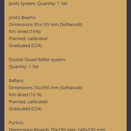
Joists System. Quantity: 1 Set
Joist’s Beams:
Dimensions 95x195 mm (Softwood):
Kiln dried (16%)
Planned, calibrated
Graduated (C24)
Double Glued Rafter system.
Quantity: 1 Set
Rafters:
Dimensions 70x390 mm (Softwood):
Kiln dried (16 %)
Planned, calibrated
Graduated (C24)
Purlins:
Dimensions (boards 70x195 mm; 140x195 mm;