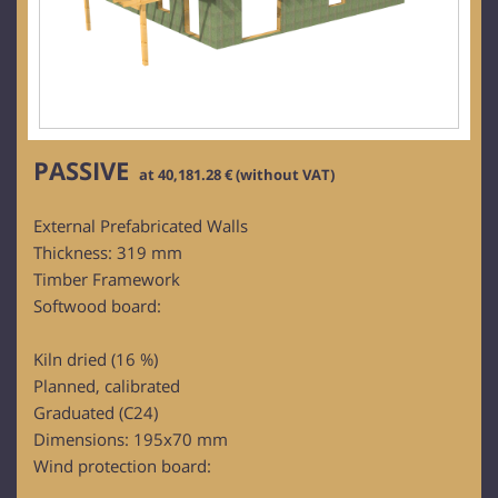
PASSIVE
at 40,181.28 € (without VAT)
External Prefabricated Walls
Thickness: 319 mm
Timber Framework
Softwood board:
Kiln dried (16 %)
Planned, calibrated
Graduated (C24)
Dimensions: 195x70 mm
Wind protection board: