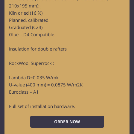
210x195 mm):
Kiln dried (16 %)
Planned, calibrated
Graduated (C24)
Glue – D4 Compatible
Insulation for double rafters
RockWool Superrock :
Lambda D=0.035 W/mk
U-value (400 mm) = 0.0875 W/m2K
Euroclass – A1
Full set of installation hardware.
ORDER NOW