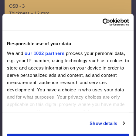
OSB - 3
Thickness – 12 mm
Facade membrane:
Density 130 g/m2
Effective thickness of the vapor diffusion 0,015 m
Responsible use of your data
Vapour throughout 80g/m2
We and
our 1022 partners
process your personal data,
e.g. your IP-number, using technology such as cookies to
Facade insulation:
store and access information on your device in order to
serve personalized ads and content, ad and content
Rockwool FrontRock MAX E 100 mm:
measurement, audience research and services
development. You have a choice in who uses your data
Lambda D=0.036 W/mk
and for what purposes. Your privacy choices are only
U-value (200 mm)= 0.175 W/m2K
applicable on this digital property where you have made
Euroclass – A1
your choices. You can change or withdraw your consent
Internal Insulation:
any time from the Cookie Declaration or by clicking on
Show details
the Privacy trigger icon.
RockWool Superrock: