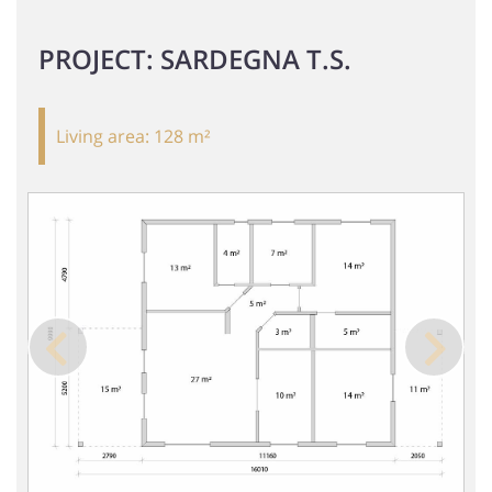
PROJECT: SARDEGNA T.S.
Living area:
128 m²