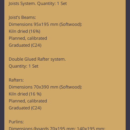
Joists System. Quantity: 1 Set
Joist’s Beams:
Dimensions 95x195 mm (Softwood):
Kiln dried (16%)
Planned, calibrated
Graduated (C24)
Double Glued Rafter system.
Quantity: 1 Set
Rafters:
Dimensions 70x390 mm (Softwood):
Kiln dried (16 %)
Planned, calibrated
Graduated (C24)
Purlins:
Dimensions (boards 70x195 mm; 140x195 mm;