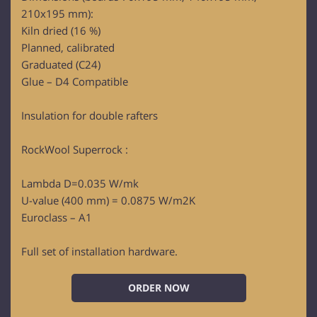
210x195 mm):
Kiln dried (16 %)
Planned, calibrated
Graduated (C24)
Glue – D4 Compatible
Insulation for double rafters
RockWool Superrock :
Lambda D=0.035 W/mk
U-value (400 mm) = 0.0875 W/m2K
Euroclass – A1
Full set of installation hardware.
ORDER NOW