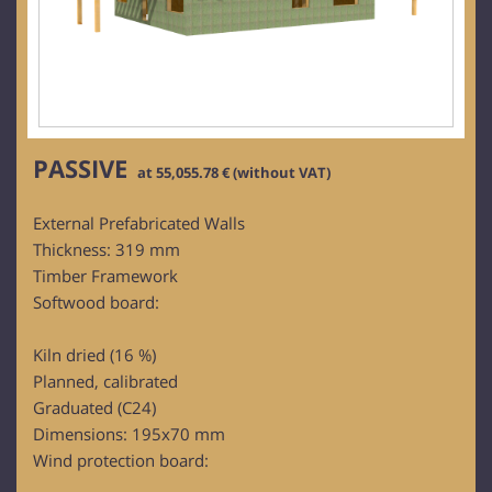
PASSIVE
at 55,055.78 € (without VAT)
External Prefabricated Walls
Thickness: 319 mm
Timber Framework
Softwood board:
Kiln dried (16 %)
Planned, calibrated
Graduated (C24)
Dimensions: 195x70 mm
Wind protection board: