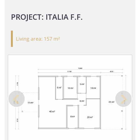
PROJECT: ITALIA F.F.
Living area:
157 m²