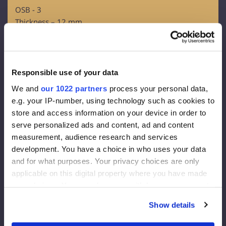
OSB - 3
Thickness – 12 mm
Facade membrane:
Density 130 g/m2
Effective thickness of the vapor diffusion 0,015 m
Responsible use of your data
Vapour throughout 80g/m2
We and
our 1022 partners
process your personal data,
e.g. your IP-number, using technology such as cookies to
Facade insulation:
store and access information on your device in order to
serve personalized ads and content, ad and content
Rockwool FrontRock MAX E 100 mm:
measurement, audience research and services
development. You have a choice in who uses your data
Lambda D=0.036 W/mk
and for what purposes. Your privacy choices are only
U-value (200 mm)= 0.175 W/m2K
applicable on this digital property where you have made
Euroclass – A1
your choices. You can change or withdraw your consent
Internal Insulation:
any time from the Cookie Declaration or by clicking on
Show details
the Privacy trigger icon.
RockWool Superrock: