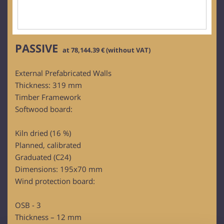
PASSIVE
at 78,144.39 € (without VAT)
External Prefabricated Walls
Thickness: 319 mm
Timber Framework
Softwood board:
Kiln dried (16 %)
Planned, calibrated
Graduated (C24)
Dimensions: 195x70 mm
Wind protection board:
OSB - 3
Thickness – 12 mm