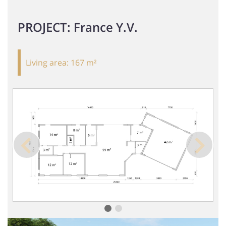
PROJECT: France Y.V.
Living area:
167 m²