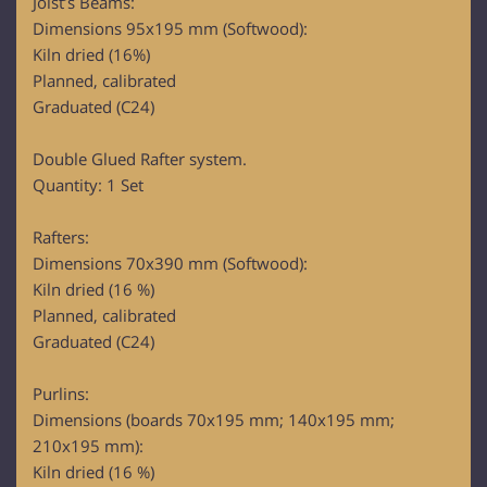
Joist’s Beams:
Dimensions 95x195 mm (Softwood):
Kiln dried (16%)
Planned, calibrated
Graduated (C24)
Double Glued Rafter system.
Quantity: 1 Set
Rafters:
Dimensions 70x390 mm (Softwood):
Kiln dried (16 %)
Planned, calibrated
Graduated (C24)
Purlins:
Dimensions (boards 70x195 mm; 140x195 mm;
210x195 mm):
Kiln dried (16 %)