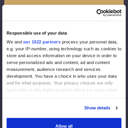
Facade membrane:
Density 130 g/m2
Effective thickness of the vapor diffusion 0,015 m
Vapour throughout 80g/m2
Responsible use of your data
We and
our 1022 partners
process your personal data,
Facade insulation:
e.g. your IP-number, using technology such as cookies to
store and access information on your device in order to
Rockwool FrontRock MAX E 100 mm:
serve personalized ads and content, ad and content
measurement, audience research and services
Lambda D=0.036 W/mk
development. You have a choice in who uses your data
U-value (200 mm)= 0.175 W/m2K
and for what purposes. Your privacy choices are only
Euroclass – A1
applicable on this digital property where you have made
Internal Insulation:
your choices. You can change or withdraw your consent
any time from the Cookie Declaration or by clicking on
RockWool Superrock:
Show details
the Privacy trigger icon.
Lambda D=0.035 W/mK
If you allow, we would also like to:
U-value (200 mm)= 0.175 W/m2K
Allow all