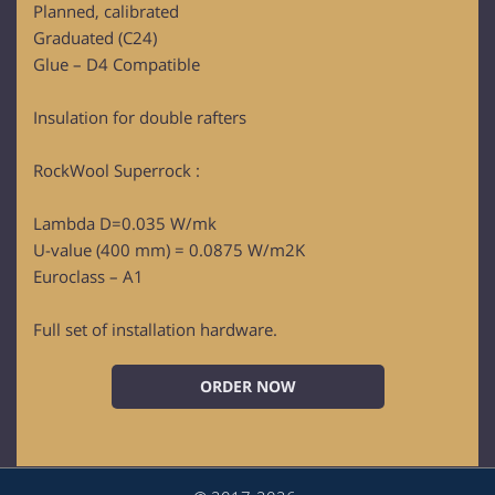
Planned, calibrated
Graduated (C24)
Glue – D4 Compatible
Insulation for double rafters
RockWool Superrock :
Lambda D=0.035 W/mk
U-value (400 mm) = 0.0875 W/m2K
Euroclass – A1
Full set of installation hardware.
ORDER NOW