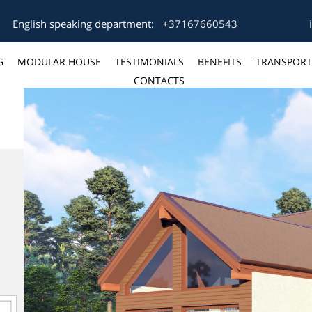
English speaking department:
+37167660543
G
MODULAR HOUSE
TESTIMONIALS
BENEFITS
TRANSPORT
CONTACTS