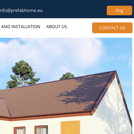
info@prefabhome.eu
Eng
 AND INSTALLATION
ABOUT US
CONTACT US