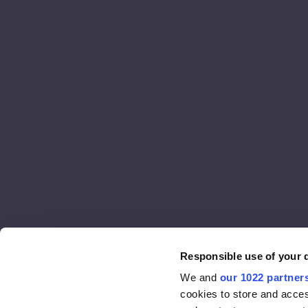
Responsible use of your 
We and
our 1022 partner
cookies to store and acces