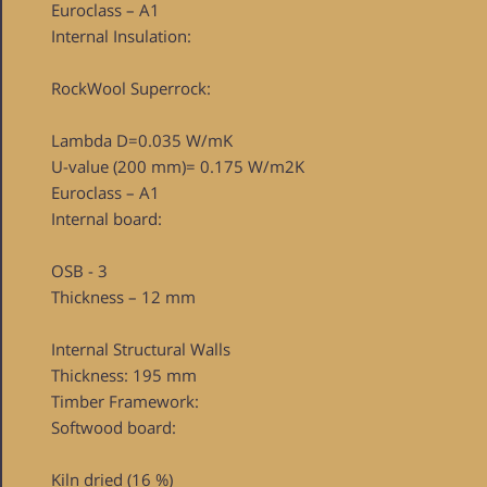
Euroclass – A1
Internal Insulation:
RockWool Superrock:
Lambda D=0.035 W/mK
U-value (200 mm)= 0.175 W/m2K
Euroclass – A1
Internal board:
OSB - 3
Thickness – 12 mm
Internal Structural Walls
Thickness: 195 mm
Timber Framework:
Softwood board:
Kiln dried (16 %)