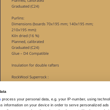
Planned, calibrated
Graduated (C24)
Purlins:
Dimensions (boards 70x195 mm; 140x195 mm;
210x195 mm):
Kiln dried (16 %)
Planned, calibrated
Graduated (C24)
Glue – D4 Compatible
Insulation for double rafters
RockWool Superrock :
Lambda D=0.035 W/mk
data
U-value (400 mm) = 0.0875 W/m2K
s
process your personal data, e.g. your IP-number, using techno
Euroclass – A1
s information on your device in order to serve personalized ads