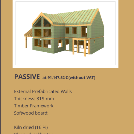
PASSIVE
at 91,147.52 € (without VAT)
External Prefabricated Walls
Thickness: 319 mm
Timber Framework
Softwood board:
Kiln dried (16 %)