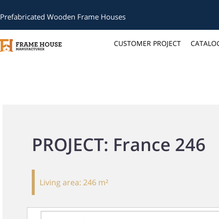
Prefabricated Wooden Frame Houses
CUSTOMER PROJECT
CATALO
PROJECT: France 246
Living area:
246 m²