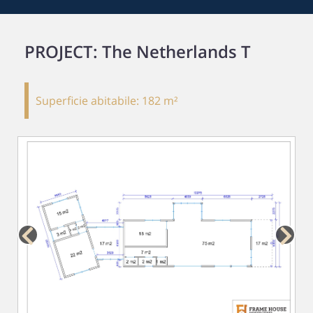
PROJECT: The Netherlands T
Superficie abitabile:
182 m²