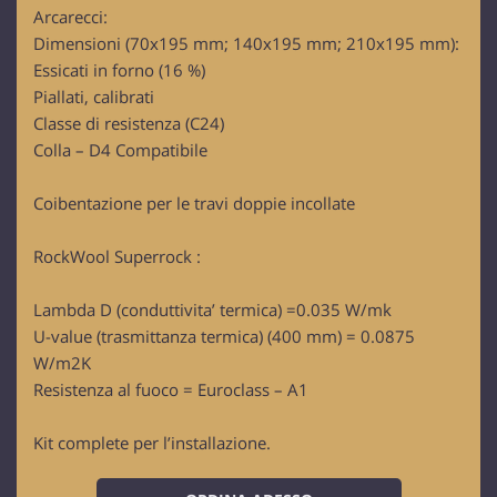
Arcarecci:
Dimensioni (70x195 mm; 140x195 mm; 210x195 mm):
Essicati in forno (16 %)
Piallati, calibrati
Classe di resistenza (C24)
Colla – D4 Compatibile
Coibentazione per le travi doppie incollate
RockWool Superrock :
Lambda D (conduttivita’ termica) =0.035 W/mk
U-value (trasmittanza termica) (400 mm) = 0.0875
W/m2K
Resistenza al fuoco = Euroclass – A1
Kit complete per l’installazione.