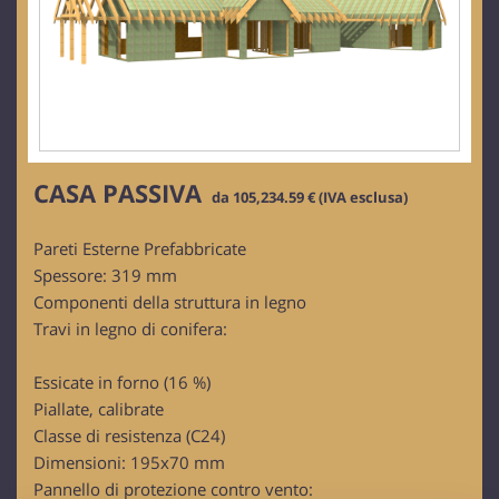
CASA PASSIVA
da 105,234.59 € (IVA esclusa)
Pareti Esterne Prefabbricate
Spessore: 319 mm
Componenti della struttura in legno
Travi in legno di conifera:
Essicate in forno (16 %)
Piallate, calibrate
Classe di resistenza (C24)
Dimensioni: 195x70 mm
Pannello di protezione contro vento: