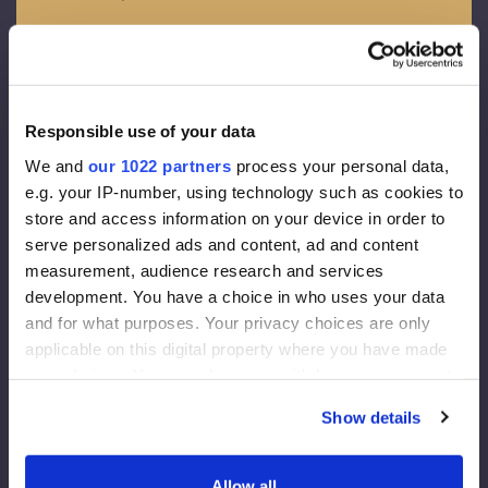
OSB - 3
Spessore – 12 mm
Membrana da facciata
Responsible use of your data
Densita’ 130 g/m2
We and
our 1022 partners
process your personal data,
Spessore della diffusione del vapore acqueo 0,015 m
e.g. your IP-number, using technology such as cookies to
Conducibilita’ di vapori 80g/m2
store and access information on your device in order to
serve personalized ads and content, ad and content
Coibentazione da facciata
measurement, audience research and services
development. You have a choice in who uses your data
Rockwool FrontRock MAX E 100 mm:
and for what purposes. Your privacy choices are only
applicable on this digital property where you have made
Lambda D (conduttivita’ termica) =0.036 W/mk
your choices. You can change or withdraw your consent
U-value (trasmittanza termica) (200 mm)= 0.175 W/m2K
any time from the Cookie Declaration or by clicking on
Reazione al fuoco = Euroclass – A1
Show details
the Privacy trigger icon.
Isolamento interno:
If you allow, we would also like to:
Allow all