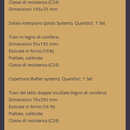
Classe di resistenza (C24)
Dimensioni 195x70 mm
Solaio interpiano (Joists System). Quantita’: 1 Set
Travi in legno di conifera:
Dimensioni 95x195 mm:
Essicate in forno (16%)
Piallate, calibrate
Classe di resistenza (C24)
Copertura (Rafter system). Quantita’: 1 Set
Travi del tetto doppie incollate (legno di conifera)
Dimensioni 70x390 mm
Essicate in forno (16 %)
Piallate, calibrate
Classe di resistenza (C24)