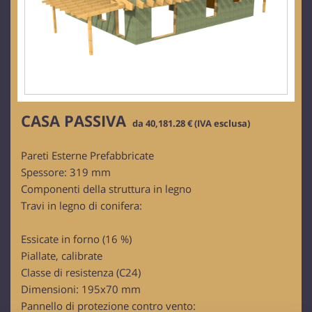
CASA PASSIVA
da 40,181.28 € (IVA esclusa)
Pareti Esterne Prefabbricate
Spessore: 319 mm
Componenti della struttura in legno
Travi in legno di conifera:
Essicate in forno (16 %)
Piallate, calibrate
Classe di resistenza (C24)
Dimensioni: 195x70 mm
Pannello di protezione contro vento: