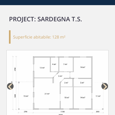
PROJECT: SARDEGNA T.S.
Superficie abitabile:
128 m²