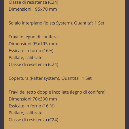
Classe di resistenza (C24)
Dimensioni 195x70 mm
Solaio interpiano (Joists System). Quantita’: 1 Set
Travi in legno di conifera:
Dimensioni 95x195 mm:
Essicate in forno (16%)
Piallate, calibrate
Classe di resistenza (C24)
Copertura (Rafter system). Quantita’: 1 Set
Travi del tetto doppie incollate (legno di conifera)
Dimensioni 70x390 mm
Essicate in forno (16 %)
Piallate, calibrate
Classe di resistenza (C24)