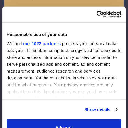
OSB - 3
Spessore – 12 mm
Membrana da facciata
Responsible use of your data
Densita’ 130 g/m2
We and
our 1022 partners
process your personal data,
Spessore della diffusione del vapore acqueo 0,015 m
e.g. your IP-number, using technology such as cookies to
Conducibilita’ di vapori 80g/m2
store and access information on your device in order to
serve personalized ads and content, ad and content
Coibentazione da facciata
measurement, audience research and services
development. You have a choice in who uses your data
Rockwool FrontRock MAX E 100 mm:
and for what purposes. Your privacy choices are only
applicable on this digital property where you have made
Lambda D (conduttivita’ termica) =0.036 W/mk
your choices. You can change or withdraw your consent
U-value (trasmittanza termica) (200 mm)= 0.175 W/m2K
any time from the Cookie Declaration or by clicking on
Reazione al fuoco = Euroclass – A1
Show details
the Privacy trigger icon.
Isolamento interno:
If you allow, we would also like to:
Allow all