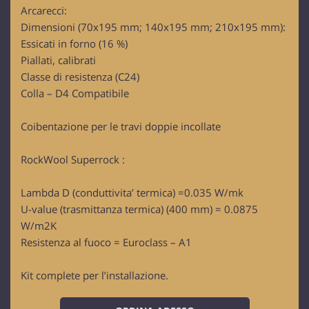
Arcarecci:
Dimensioni (70x195 mm; 140x195 mm; 210x195 mm):
Essicati in forno (16 %)
Piallati, calibrati
Classe di resistenza (C24)
Colla – D4 Compatibile
Coibentazione per le travi doppie incollate
RockWool Superrock :
Lambda D (conduttivita’ termica) =0.035 W/mk
U-value (trasmittanza termica) (400 mm) = 0.0875
W/m2K
Resistenza al fuoco = Euroclass – A1
Kit complete per l’installazione.