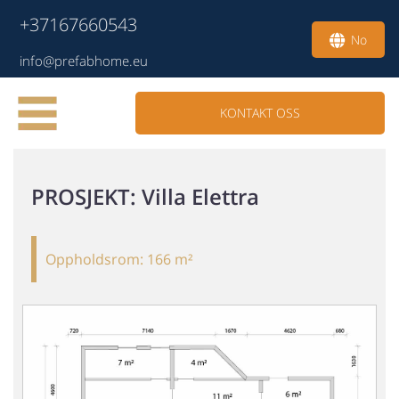
+37167660543
No
info@prefabhome.eu
KONTAKT OSS
PROSJEKT
: Villa Elettra
Oppholdsrom:
166 m²