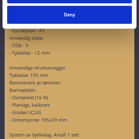
Innvendig isolasjon:
Identify your device by actively scanning it for
RockWool Superrock:
specific characteristics (fingerprinting)
Deny
- Lambda D=0,035 W/mK
Find out more about how your personal data is processed
- U-verdi (200 mm)= 0,175 W/m2K
and set your preferences in the
details section
.
- Euroklasse - A1
Innvendig plate:
We use cookies to personalise content and ads, to
- OSB - 3
provide social media features and to analyse our traffic.
- Tykkelse - 12 mm
We also share information about your use of our site with
our social media, advertising and analytics partners who
Innvendige strukturvegger
may combine it with other information that you’ve
Tykkelse: 195 mm
provided to them or that they’ve collected from your use
Rammeverk av tømmer:
of their services.
Bartreplater:
- Ovntørket (16 %)
- Planlagt, kalibrert
- Gradert (C24)
- Dimensjoner 195x70 mm
System av bjelkelag. Antall 1 sett