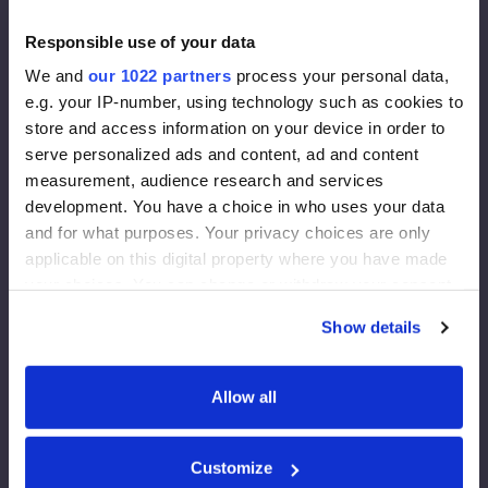
- Ovntørket (16 %)
Responsible use of your data
- Planlagt, kalibrert
- Gradert (C24)
We and
our 1022 partners
process your personal data,
- Dimensjoner 195x70 mm
e.g. your IP-number, using technology such as cookies to
Vindbeskyttelsesplate:
store and access information on your device in order to
- OSB - 3
serve personalized ads and content, ad and content
- Tykkelse - 12 mm
measurement, audience research and services
development. You have a choice in who uses your data
Fasademembran:
and for what purposes. Your privacy choices are only
Tetthet 130 g/m2
applicable on this digital property where you have made
Effektiv tykkelse på dampdiffusjonen 0,015 m
your choices. You can change or withdraw your consent
Damp gjennom 80 g/m2
any time from the Cookie Declaration or by clicking on
Show details
the Privacy trigger icon.
Fasadeisolasjon:
Rockwool FrontRock MAX E 100 mm:
If you allow, we would also like to:
Allow all
- Lambda D=0,036 W/mk
Collect information about your geographical
- U-verdi (200 mm)= 0,175 W/m2K
location which can be accurate to within several
- Euroklasse - A1
Customize
meters