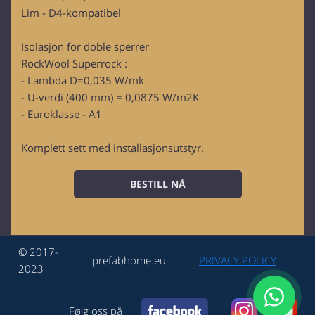
Lim - D4-kompatibel
Isolasjon for doble sperrer
RockWool Superrock :
- Lambda D=0,035 W/mk
- U-verdi (400 mm) = 0,0875 W/m2K
- Euroklasse - A1
Komplett sett med installasjonsutstyr.
BESTILL NÅ
© 2017-
prefabhome.eu
PRIVACY POLICY
2023
Følg oss på