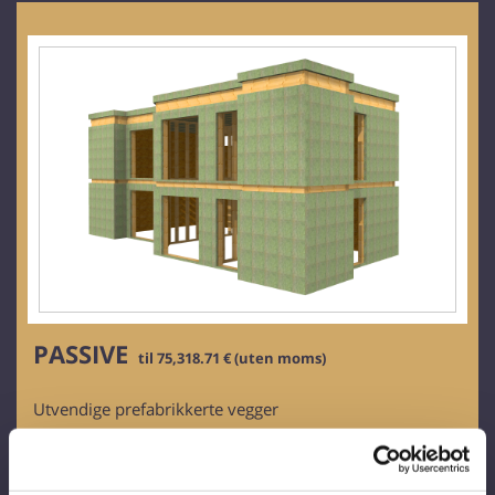
PASSIVE
til 75,318.71 € (uten moms)
Utvendige prefabrikkerte vegger
Tykkelse: 319 mm
Rammeverk av tre
Bartreplater: