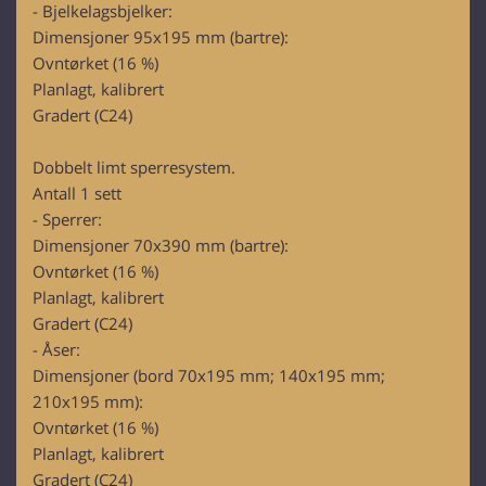
- Bjelkelagsbjelker:
Dimensjoner 95x195 mm (bartre):
Ovntørket (16 %)
Planlagt, kalibrert
Gradert (C24)
Dobbelt limt sperresystem.
Antall 1 sett
- Sperrer:
Dimensjoner 70x390 mm (bartre):
Ovntørket (16 %)
Planlagt, kalibrert
Gradert (C24)
- Åser:
Dimensjoner (bord 70x195 mm; 140x195 mm;
210x195 mm):
Ovntørket (16 %)
Planlagt, kalibrert
Gradert (C24)