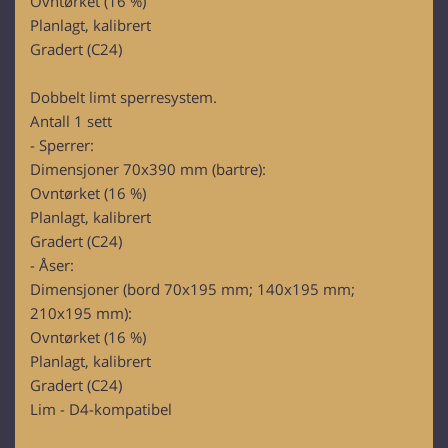
Ovntørket (16 %)
Planlagt, kalibrert
Gradert (C24)
Dobbelt limt sperresystem.
Antall 1 sett
- Sperrer:
Dimensjoner 70x390 mm (bartre):
Ovntørket (16 %)
Planlagt, kalibrert
Gradert (C24)
- Åser:
Dimensjoner (bord 70x195 mm; 140x195 mm;
210x195 mm):
Ovntørket (16 %)
Planlagt, kalibrert
Gradert (C24)
Lim - D4-kompatibel