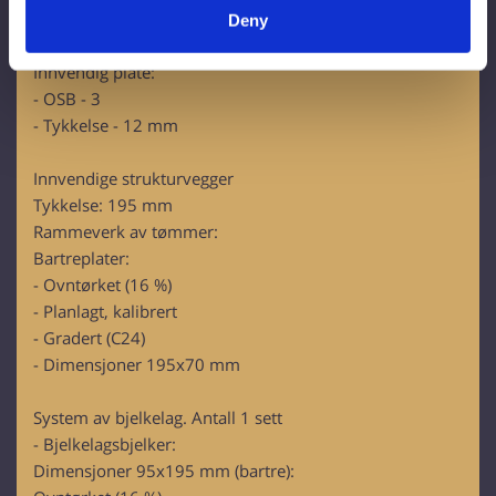
specific characteristics (fingerprinting)
- U-verdi (200 mm)= 0,175 W/m2K
Deny
Find out more about how your personal data is processed
- Euroklasse - A1
and set your preferences in the
details section
.
Innvendig plate:
- OSB - 3
We use cookies to personalise content and ads, to
- Tykkelse - 12 mm
provide social media features and to analyse our traffic.
We also share information about your use of our site with
Innvendige strukturvegger
our social media, advertising and analytics partners who
Tykkelse: 195 mm
may combine it with other information that you’ve
Rammeverk av tømmer:
provided to them or that they’ve collected from your use
Bartreplater:
of their services.
- Ovntørket (16 %)
- Planlagt, kalibrert
- Gradert (C24)
- Dimensjoner 195x70 mm
System av bjelkelag. Antall 1 sett
- Bjelkelagsbjelker:
Dimensjoner 95x195 mm (bartre):