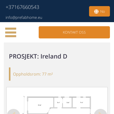
+37167660543
No
info@prefabhome.eu
KONTAKT OSS
PROSJEKT
: Ireland D
Oppholdsrom:
77 m²