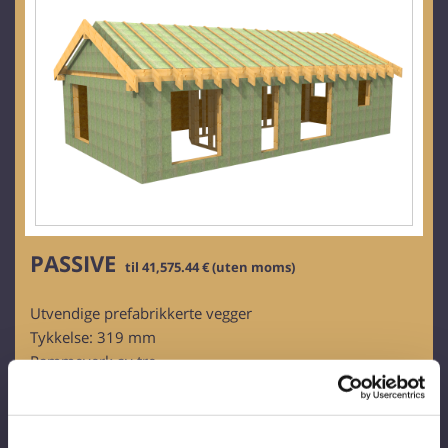
PASSIVE
til 41,575.44 € (uten moms)
Utvendige prefabrikkerte vegger
Tykkelse: 319 mm
Rammeverk av tre
Bartreplater:
- Ovntørket (16 %)
- Planlagt, kalibrert