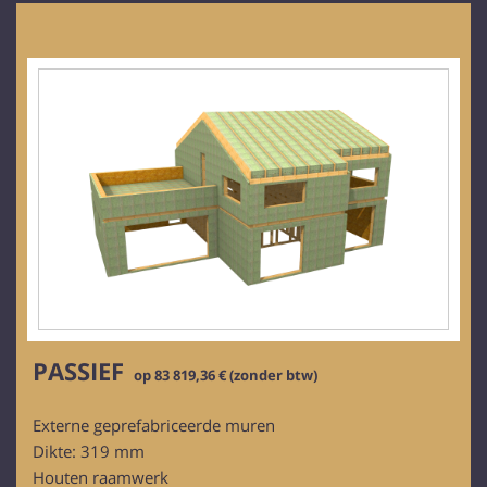
PASSIEF
op 83 819,36 € (zonder btw)
Externe geprefabriceerde muren
Dikte: 319 mm
Houten raamwerk