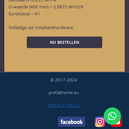
U-waarde (400 mm) = 0,0875 W/m2K
Euroklasse – A1
Volledige set installatiehardware.
NU BESTELLEN
© 2017-2024
prefabhome.eu
PRIVACY POLICY