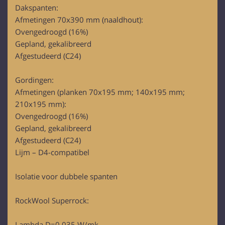
Dakspanten:
Afmetingen 70x390 mm (naaldhout):
Ovengedroogd (16%)
Gepland, gekalibreerd
Afgestudeerd (C24)
Gordingen:
Afmetingen (planken 70x195 mm; 140x195 mm;
210x195 mm):
Ovengedroogd (16%)
Gepland, gekalibreerd
Afgestudeerd (C24)
Lijm – D4-compatibel
Isolatie voor dubbele spanten
RockWool Superrock:
Lambda D=0,035 W/mk