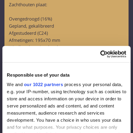
Zachthouten plaat:
Ovengedroogd (16%)
Gepland, gekalibreerd
Afgestudeerd (C24)
Afmetingen: 195x70 mm
Windbeschermingsbord:
OSB-3
Dikte – 12 mm
Responsible use of your data
Gevelmembraan:
We and
our 1022 partners
process your personal data,
Dichtheid 130 g/m2
e.g. your IP-number, using technology such as cookies to
Effectieve dikte van de dampdiffusie 0,015 m
store and access information on your device in order to
Damp overal 80g/m2
serve personalized ads and content, ad and content
measurement, audience research and services
Gevelisolatie:
development. You have a choice in who uses your data
and for what purposes. Your privacy choices are only
Steenwol FrontRock MAX E 100 mm: