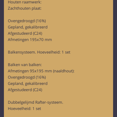
Houten raamwerk:
provided to them or that they’ve collected from your use
Zachthouten plaat:
of their services.
Ovengedroogd (16%)
Gepland, gekalibreerd
Afgestudeerd (C24)
Afmetingen 195x70 mm
Balkensysteem. Hoeveelheid: 1 set
Balken van balken:
Afmetingen 95x195 mm (naaldhout):
Ovengedroogd (16%)
Gepland, gekalibreerd
Afgestudeerd (C24)
Dubbelgelijmd Rafter-systeem.
Hoeveelheid: 1 set