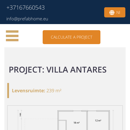
+37167660543
Nl
info@prefabhome.eu
CALCULATE A PROJECT
PROJECT: VILLA ANTARES
Levensruimte
:
239 m²