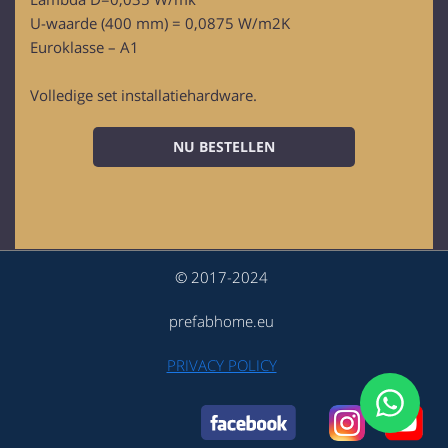
U-waarde (400 mm) = 0,0875 W/m2K
Euroklasse – A1
Volledige set installatiehardware.
NU BESTELLEN
© 2017-2024
prefabhome.eu
PRIVACY POLICY