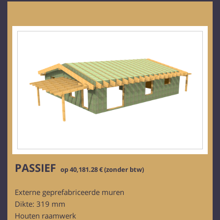
PASSIEF
op 40,181.28 € (zonder btw)
Externe geprefabriceerde muren
Dikte: 319 mm
Houten raamwerk