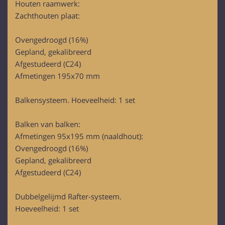
Houten raamwerk:
provided to them or that they’ve collected from your use
Zachthouten plaat:
of their services.
Ovengedroogd (16%)
Gepland, gekalibreerd
Afgestudeerd (C24)
Afmetingen 195x70 mm
Balkensysteem. Hoeveelheid: 1 set
Balken van balken:
Afmetingen 95x195 mm (naaldhout):
Ovengedroogd (16%)
Gepland, gekalibreerd
Afgestudeerd (C24)
Dubbelgelijmd Rafter-systeem.
Hoeveelheid: 1 set