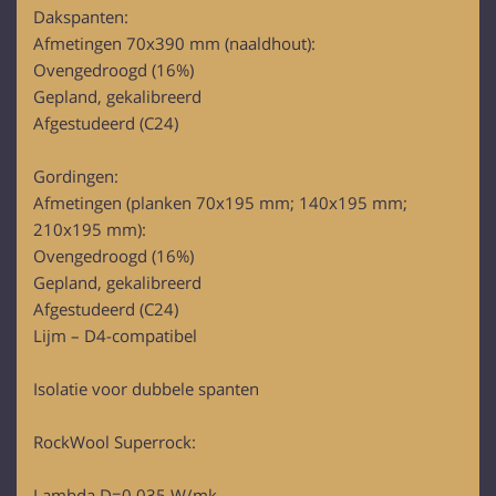
Dakspanten:
Afmetingen 70x390 mm (naaldhout):
Ovengedroogd (16%)
Gepland, gekalibreerd
Afgestudeerd (C24)
Gordingen:
Afmetingen (planken 70x195 mm; 140x195 mm;
210x195 mm):
Ovengedroogd (16%)
Gepland, gekalibreerd
Afgestudeerd (C24)
Lijm – D4-compatibel
Isolatie voor dubbele spanten
RockWool Superrock:
Lambda D=0,035 W/mk