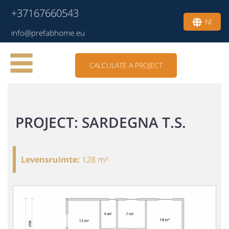
+37167660543
Nl
info@prefabhome.eu
CALCULATE A PROJECT
PROJECT: SARDEGNA T.S.
Levensruimte
:
128 m²