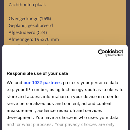
Zachthouten plaat:
Ovengedroogd (16%)
Gepland, gekalibreerd
Afgestudeerd (C24)
Afmetingen: 195x70 mm
Windbeschermingsbord:
OSB-3
Dikte – 12 mm
Responsible use of your data
Gevelmembraan:
We and
our 1022 partners
process your personal data,
Dichtheid 130 g/m2
e.g. your IP-number, using technology such as cookies to
Effectieve dikte van de dampdiffusie 0,015 m
store and access information on your device in order to
Damp overal 80g/m2
serve personalized ads and content, ad and content
measurement, audience research and services
Gevelisolatie:
development. You have a choice in who uses your data
and for what purposes. Your privacy choices are only
Steenwol FrontRock MAX E 100 mm: