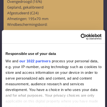
Ovengedroogd (16%)
Gepland, gekalibreerd
Afgestudeerd (C24)
Afmetingen: 195x70 mm
Windbeschermingsbord:
OSB-3
Dikte – 12 mm
Gevelmembraan:
Responsible use of your data
Dichtheid 130 g/m2
We and
our 1022 partners
process your personal data,
Effectieve dikte van de dampdiffusie 0,015 m
e.g. your IP-number, using technology such as cookies to
Damp overal 80g/m2
store and access information on your device in order to
serve personalized ads and content, ad and content
Gevelisolatie:
measurement, audience research and services
development. You have a choice in who uses your data
Steenwol FrontRock MAX E 100 mm:
and for what purposes. Your privacy choices are only
applicable on this digital property where you have made
Lambda D=0,036 W/mk
your choices. You can change or withdraw your consent