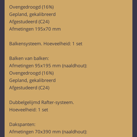
of their services.
Ovengedroogd (16%)
Gepland, gekalibreerd
Afgestudeerd (C24)
Afmetingen 195x70 mm
Balkensysteem. Hoeveelheid: 1 set
Balken van balken:
Afmetingen 95x195 mm (naaldhout):
Ovengedroogd (16%)
Gepland, gekalibreerd
Afgestudeerd (C24)
Dubbelgelijmd Rafter-systeem.
Hoeveelheid: 1 set
Dakspanten:
Afmetingen 70x390 mm (naaldhout):