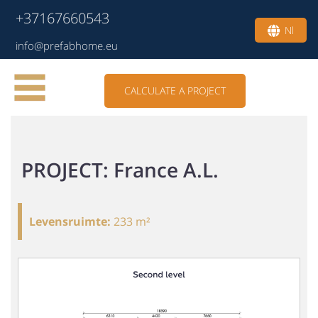
+37167660543
Nl
info@prefabhome.eu
CALCULATE A PROJECT
PROJECT: France A.L.
Levensruimte
:
233 m²