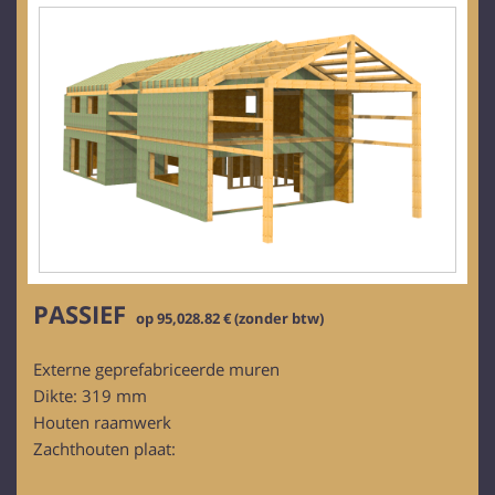
PASSIEF
op 95,028.82 € (zonder btw)
Externe geprefabriceerde muren
Dikte: 319 mm
Houten raamwerk
Zachthouten plaat: