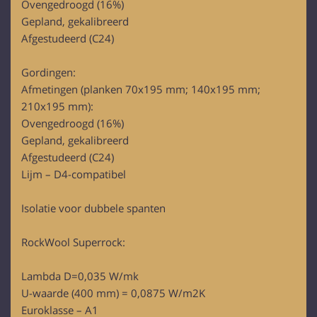
Ovengedroogd (16%)
Gepland, gekalibreerd
Afgestudeerd (C24)
Gordingen:
Afmetingen (planken 70x195 mm; 140x195 mm;
210x195 mm):
Ovengedroogd (16%)
Gepland, gekalibreerd
Afgestudeerd (C24)
Lijm – D4-compatibel
Isolatie voor dubbele spanten
RockWool Superrock:
Lambda D=0,035 W/mk
U-waarde (400 mm) = 0,0875 W/m2K
Euroklasse – A1