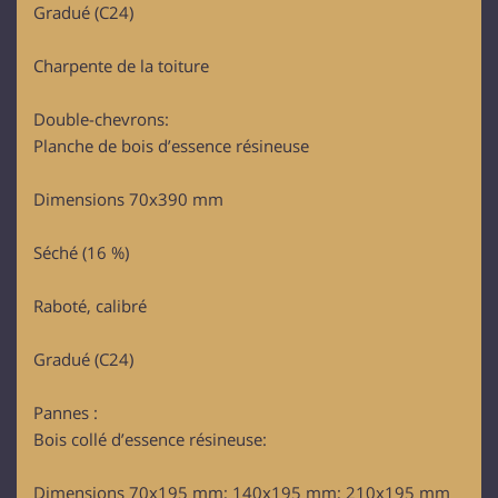
Gradué (C24)
Charpente de la toiture
Double-chevrons:
Planche de bois d’essence résineuse
Dimensions 70x390 mm
Séché (16 %)
Raboté, calibré
Gradué (C24)
Pannes :
Bois collé d’essence résineuse:
Dimensions 70x195 mm; 140x195 mm; 210x195 mm