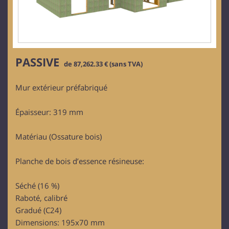
PASSIVE
de 87,262.33 € (sans TVA)
Mur extérieur préfabriqué
Épaisseur: 319 mm
Matériau (Ossature bois)
Planche de bois d’essence résineuse:
Séché (16 %)
Raboté, calibré
Gradué (C24)
Dimensions: 195x70 mm