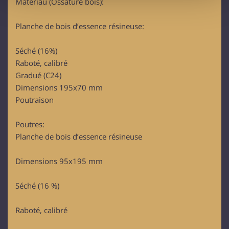
Matériau (Ossature bois):
provide social media features and to analyse our traffic.
We also share information about your use of our site with
Planche de bois d’essence résineuse:
our social media, advertising and analytics partners who
may combine it with other information that you’ve
Séché (16%)
provided to them or that they’ve collected from your use
Raboté, calibré
of their services.
Gradué (C24)
Dimensions 195x70 mm
Poutraison
Poutres:
Planche de bois d’essence résineuse
Dimensions 95x195 mm
Séché (16 %)
Raboté, calibré