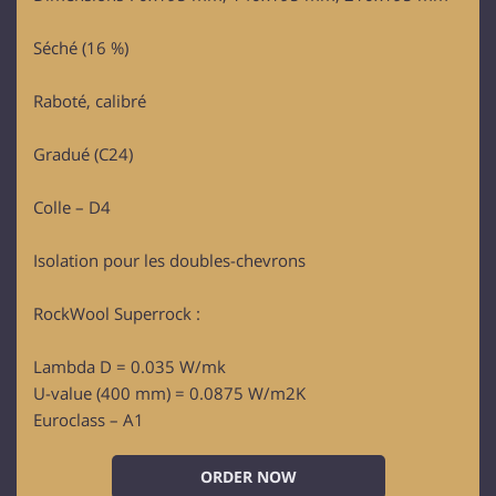
Séché (16 %)
Raboté, calibré
Gradué (C24)
Colle – D4
Isolation pour les doubles-chevrons
RockWool Superrock :
Lambda D = 0.035 W/mk
U-value (400 mm) = 0.0875 W/m2K
Euroclass – A1
ORDER NOW