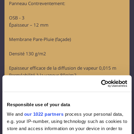
Panneau Contreventement:
OSB - 3
Épaisseur – 12 mm
Membrane Pare-Pluie (façade)
Densité 130 g/m2
Epaisseur efficace de la diffusion de vapeur 0,015 m
Perméabilité à la vapeur 80g/m2
Isolation façade :
Rockwool FrontRock MAX E 100 mm:
Responsible use of your data
Lambda D = 0.036 W/mk
We and
our 1022 partners
process your personal data,
U-value (100 mm)= 0.36 W/m2K
e.g. your IP-number, using technology such as cookies to
Euroclass – A1
store and access information on your device in order to