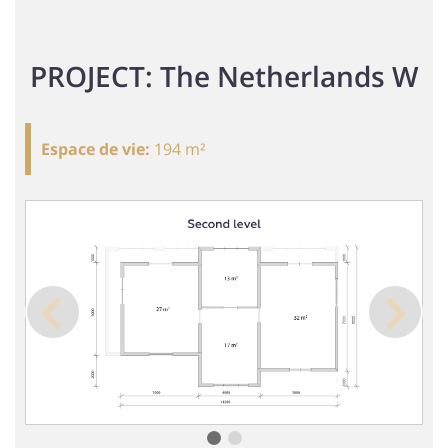
PROJECT: The Netherlands W
Espace de vie
:
194 m²