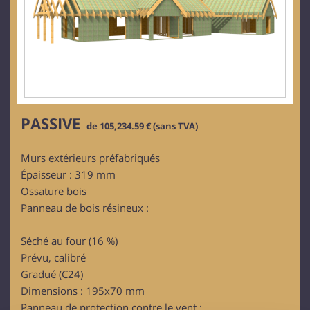
PASSIVE
de 105,234.59 € (sans TVA)
Murs extérieurs préfabriqués
Épaisseur : 319 mm
Ossature bois
Panneau de bois résineux :
Séché au four (16 %)
Prévu, calibré
Gradué (C24)
Dimensions : 195x70 mm
Panneau de protection contre le vent :