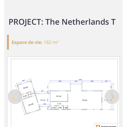
PROJECT: The Netherlands T
Espace de vie
:
182 m²