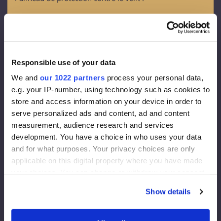
OSB - 3
Épaisseur - 12 mm
Membrane de façade :
Responsible use of your data
Densité 130 g/m2
We and
our 1022 partners
process your personal data,
Epaisseur effective de la diffusion de vapeur 0,015 m
e.g. your IP-number, using technology such as cookies to
Vapeur à travers 80g/m2
store and access information on your device in order to
serve personalized ads and content, ad and content
Isolation de la façade :
measurement, audience research and services
development. You have a choice in who uses your data
Rockwool FrontRock MAX E 100 mm :
and for what purposes. Your privacy choices are only
applicable on this digital property where you have made
Lambda D=0,036 W/mk
your choices. You can change or withdraw your consent
Valeur U (200 mm)= 0,175 W/m2K
any time from the Cookie Declaration or by clicking on
Euroclasse - A1
Show details
the Privacy trigger icon.
Isolation intérieure :
If you allow, we would also like to: