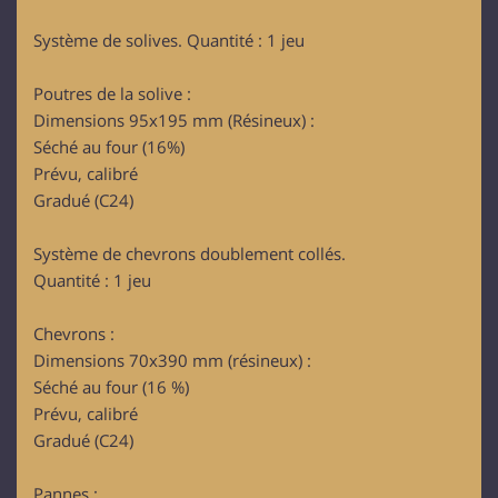
Système de solives. Quantité : 1 jeu
Poutres de la solive :
Dimensions 95x195 mm (Résineux) :
Séché au four (16%)
Prévu, calibré
Gradué (C24)
Système de chevrons doublement collés.
Quantité : 1 jeu
Chevrons :
Dimensions 70x390 mm (résineux) :
Séché au four (16 %)
Prévu, calibré
Gradué (C24)
Pannes :