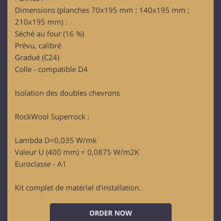
Dimensions (planches 70x195 mm ; 140x195 mm ;
210x195 mm) :
Séché au four (16 %)
Prévu, calibré
Gradué (C24)
Colle - compatible D4
Isolation des doubles chevrons
RockWool Superrock :
Lambda D=0,035 W/mk
Valeur U (400 mm) = 0,0875 W/m2K
Euroclasse - A1
Kit complet de matériel d'installation.
ORDER NOW