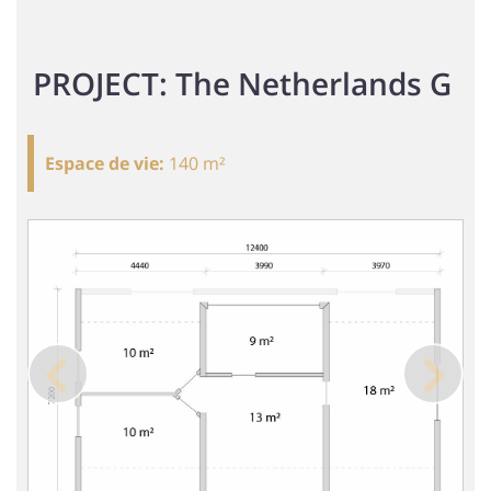
PROJECT: The Netherlands G
Espace de vie
:
140 m²