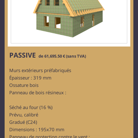
PASSIVE
de 61,695.50 € (sans TVA)
Murs extérieurs préfabriqués
Épaisseur : 319 mm
Ossature bois
Panneau de bois résineux :
Séché au four (16 %)
Prévu, calibré
Gradué (C24)
Dimensions : 195x70 mm
Panneau de protection contre le vent :