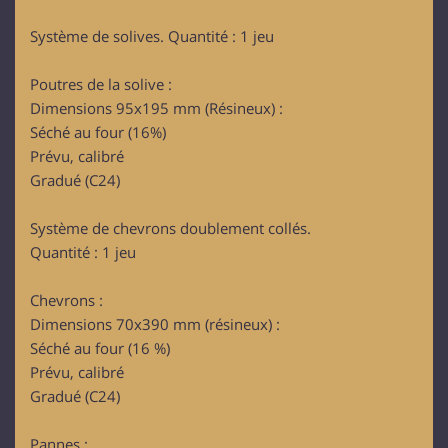
Système de solives. Quantité : 1 jeu
Poutres de la solive :
Dimensions 95x195 mm (Résineux) :
Séché au four (16%)
Prévu, calibré
Gradué (C24)
Système de chevrons doublement collés.
Quantité : 1 jeu
Chevrons :
Dimensions 70x390 mm (résineux) :
Séché au four (16 %)
Prévu, calibré
Gradué (C24)
Pannes :