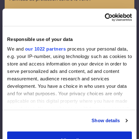
OSB - 3
Épaisseur - 12 mm
Membrane de façade :
Responsible use of your data
Densité 130 g/m2
We and
our 1022 partners
process your personal data,
Epaisseur effective de la diffusion de vapeur 0,015 m
e.g. your IP-number, using technology such as cookies to
Vapeur à travers 80g/m2
store and access information on your device in order to
serve personalized ads and content, ad and content
Isolation de la façade :
measurement, audience research and services
development. You have a choice in who uses your data
Rockwool FrontRock MAX E 100 mm :
and for what purposes. Your privacy choices are only
applicable on this digital property where you have made
Lambda D=0,036 W/mk
your choices. You can change or withdraw your consent
Valeur U (200 mm)= 0,175 W/m2K
any time from the Cookie Declaration or by clicking on
Euroclasse - A1
Show details
the Privacy trigger icon.
Isolation intérieure :
If you allow, we would also like to: