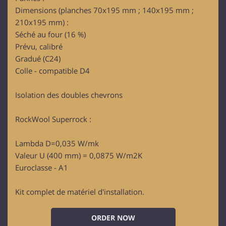
Dimensions (planches 70x195 mm ; 140x195 mm ;
210x195 mm) :
Séché au four (16 %)
Prévu, calibré
Gradué (C24)
Colle - compatible D4
Isolation des doubles chevrons
RockWool Superrock :
Lambda D=0,035 W/mk
Valeur U (400 mm) = 0,0875 W/m2K
Euroclasse - A1
Kit complet de matériel d'installation.
ORDER NOW