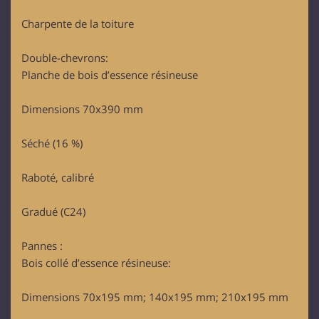
Charpente de la toiture
Double-chevrons:
Planche de bois d’essence résineuse
Dimensions 70x390 mm
Séché (16 %)
Raboté, calibré
Gradué (C24)
Pannes :
Bois collé d’essence résineuse:
Dimensions 70x195 mm; 140x195 mm; 210x195 mm