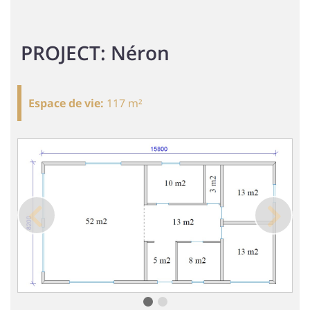
PROJECT: Néron
Espace de vie
:
117 m²