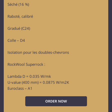
Séché (16 %)
Raboté, calibré
Gradué (C24)
Colle – D4
Isolation pour les doubles-chevrons
RockWool Superrock :
Lambda D = 0.035 W/mk
U-value (400 mm) = 0.0875 W/m2K
Euroclass – A1
ORDER NOW