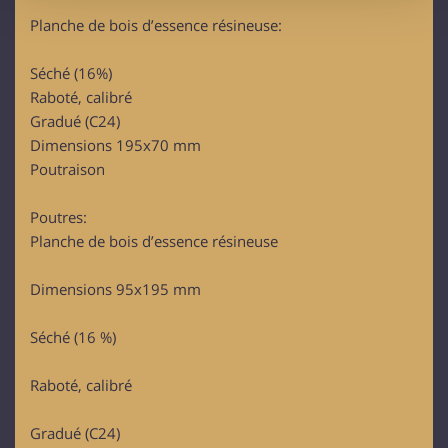
provide social media features and to analyse our traffic.
Planche de bois d’essence résineuse:
We also share information about your use of our site with
our social media, advertising and analytics partners who
Séché (16%)
may combine it with other information that you’ve
Raboté, calibré
provided to them or that they’ve collected from your use
Gradué (C24)
of their services.
Dimensions 195x70 mm
Poutraison
Poutres:
Planche de bois d’essence résineuse
Dimensions 95x195 mm
Séché (16 %)
Raboté, calibré
Gradué (C24)