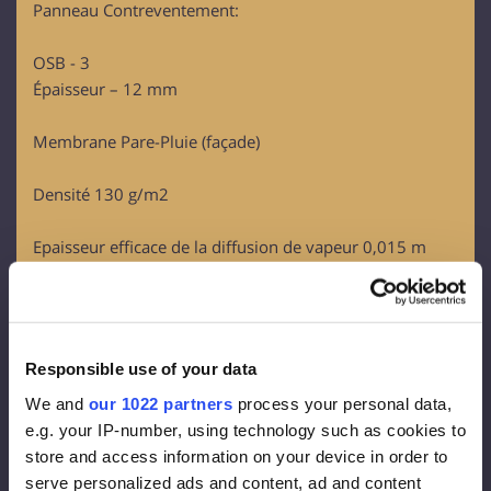
Panneau Contreventement:
OSB - 3
Épaisseur – 12 mm
Membrane Pare-Pluie (façade)
Densité 130 g/m2
Epaisseur efficace de la diffusion de vapeur 0,015 m
Perméabilité à la vapeur 80g/m2
Isolation façade :
Rockwool FrontRock MAX E 100 mm:
Responsible use of your data
Lambda D = 0.036 W/mk
We and
our 1022 partners
process your personal data,
U-value (100 mm)= 0.36 W/m2K
e.g. your IP-number, using technology such as cookies to
Euroclass – A1
store and access information on your device in order to
serve personalized ads and content, ad and content