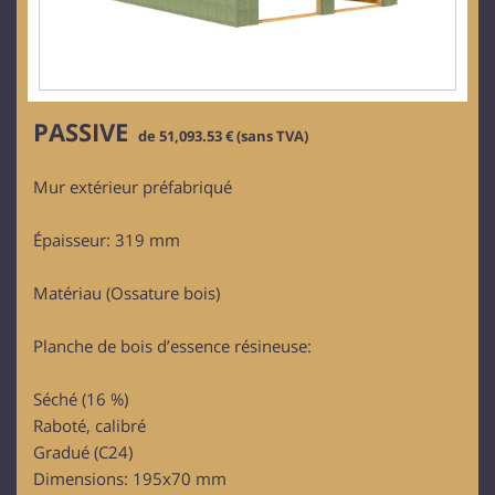
PASSIVE
de 51,093.53 € (sans TVA)
Mur extérieur préfabriqué
Épaisseur: 319 mm
Matériau (Ossature bois)
Planche de bois d’essence résineuse:
Séché (16 %)
Raboté, calibré
Gradué (C24)
Dimensions: 195x70 mm