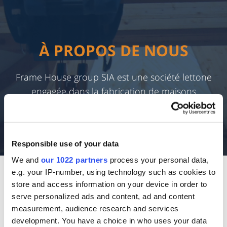
À PROPOS DE NOUS
Frame House group SIA est une société lettone
engagée dans la fabrication de maisons
préfabriquées à ossature bois depuis 2003.
Responsible use of your data
We and
our 1022 partners
process your personal data,
e.g. your IP-number, using technology such as cookies to
À L'INTÉRIEUR DE NOS
store and access information on your device in order to
BUREAUX
serve personalized ads and content, ad and content
measurement, audience research and services
development. You have a choice in who uses your data